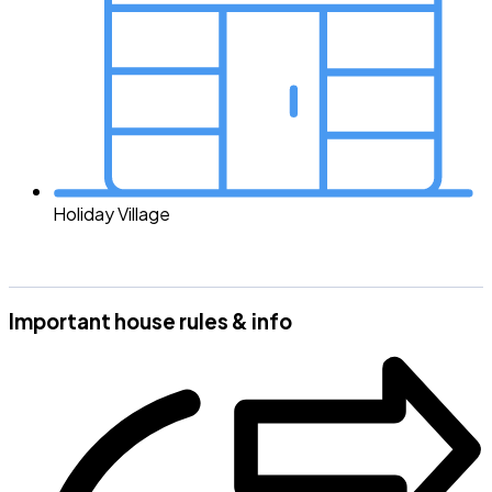
Holiday Village
Important house rules & info