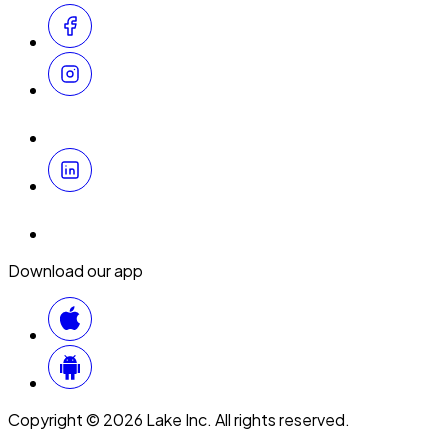
Download our app
Copyright © 2026 Lake Inc. All rights reserved.