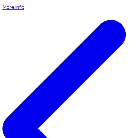
More Info