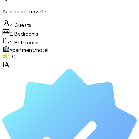
Apartment Traviata
4
Guests
2
Bedrooms
2
Bathrooms
Apartment/hotel
5.0
IA