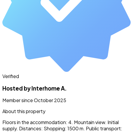
Verified
Hosted by Interhome A.
Member since October 2025
About this property
Floors in the accommodation: 4. Mountain view. Initial
supply. Distances: Shopping: 1500 m. Public transport: