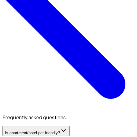
Frequently asked questions
Is apartment/hotel pet friendly?