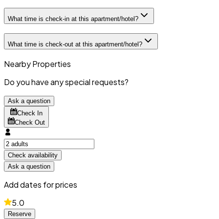
What time is check-in at this apartment/hotel?
What time is check-out at this apartment/hotel?
Nearby Properties
Do you have any special requests?
Ask a question
Check In
Check Out
Check availability
Ask a question
Add dates for prices
5.0
Reserve