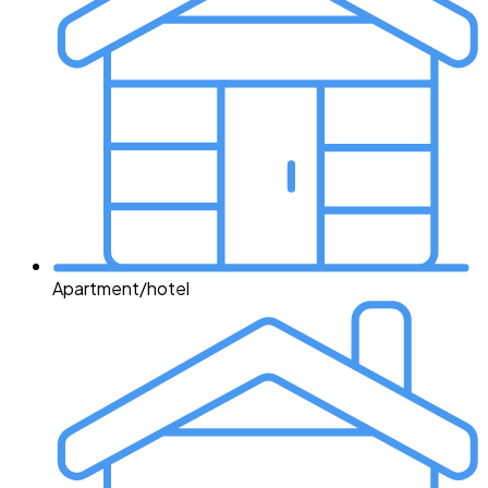
Apartment/hotel