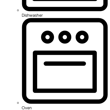
Dishwasher
Oven