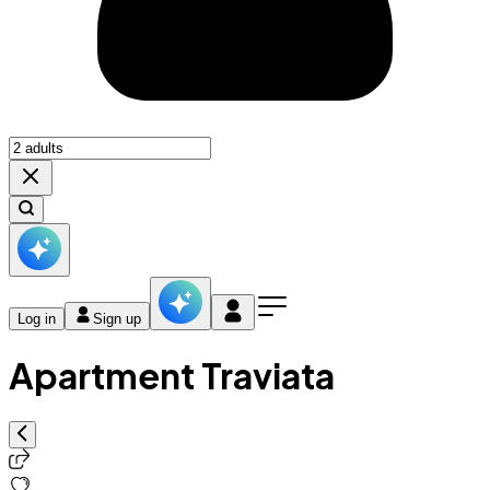
Log in
Sign up
Apartment Traviata