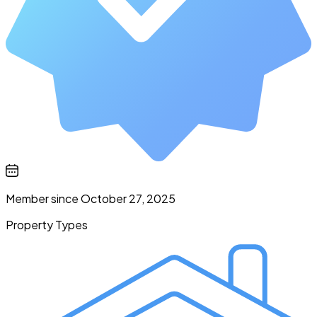
Member since October 27, 2025
Property Types