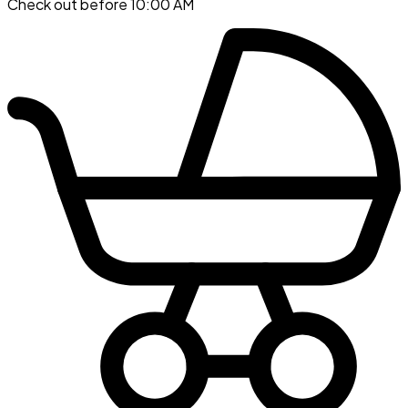
Check out before 10:00 AM