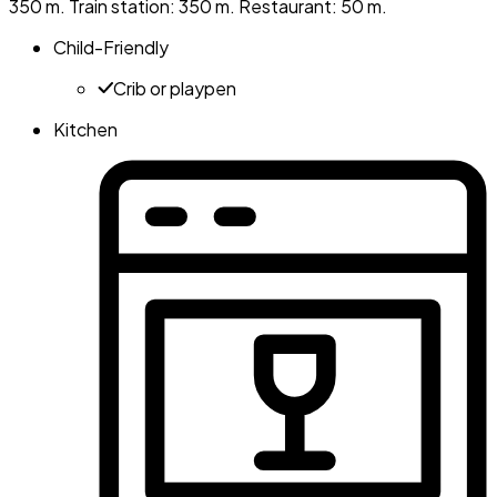
350 m. Train station: 350 m. Restaurant: 50 m.
Child-Friendly
Crib or playpen
Kitchen