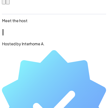
Meet the host
I
Hosted by Interhome A.