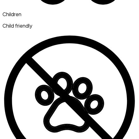
Children
Child friendly