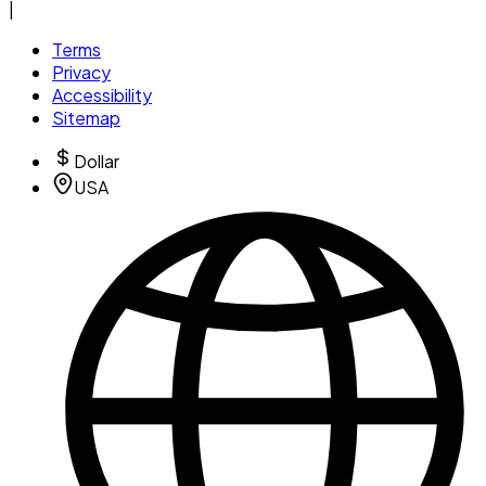
|
Terms
Privacy
Accessibility
Sitemap
Dollar
USA