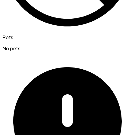
Pets
No pets