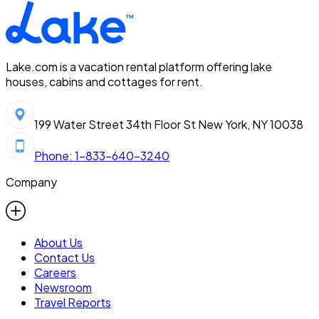
Lake.com is a vacation rental platform offering lake
houses, cabins and cottages for rent.
199 Water Street 34th Floor St New York, NY 10038
Phone: 1-833-640-3240
Company
About Us
Contact Us
Careers
Newsroom
Travel Reports