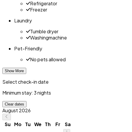
Refrigerator
Freezer
Laundry
Tumble dryer
Washingmachine
Pet-Friendly
No pets allowed
Show More
Select check-in date
Minimum stay: 3 nights
Clear dates
August 2026
Su
Mo
Tu
We
Th
Fr
Sa