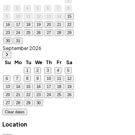
1
2
3
4
5
6
7
8
9
10
11
12
13
14
15
16
17
18
19
20
21
22
23
24
25
26
27
28
29
30
31
September 2026
Su
Mo
Tu
We
Th
Fr
Sa
1
2
3
4
5
6
7
8
9
10
11
12
13
14
15
16
17
18
19
20
21
22
23
24
25
26
27
28
29
30
Clear dates
Location