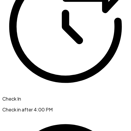
Check In
Check in after 4:00 PM