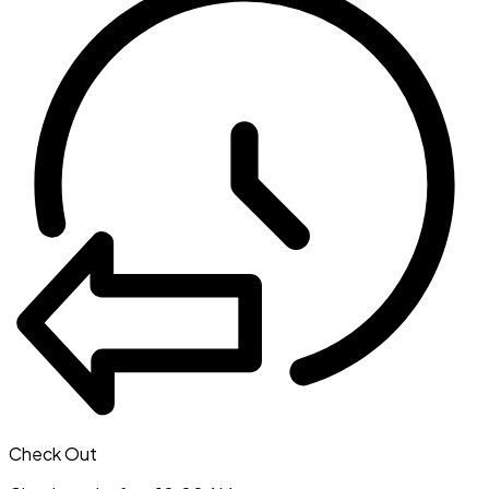
Check Out