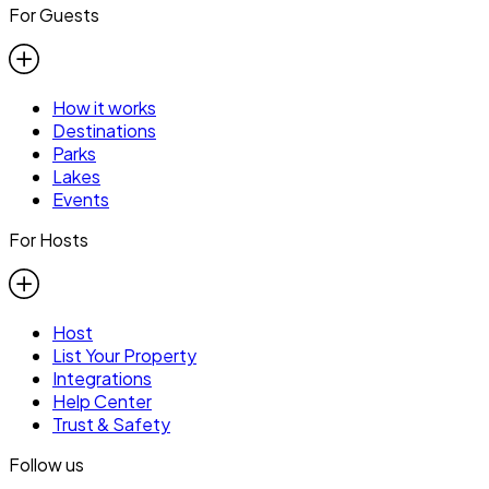
For Guests
How it works
Destinations
Parks
Lakes
Events
For Hosts
Host
List Your Property
Integrations
Help Center
Trust & Safety
Follow us