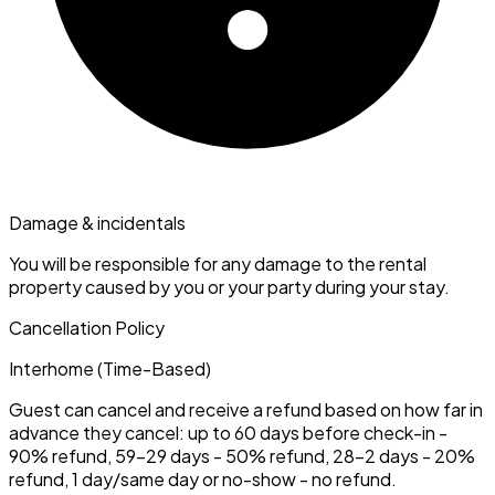
Damage & incidentals
You will be responsible for any damage to the rental
property caused by you or your party during your stay.
Cancellation Policy
Interhome (Time-Based)
Guest can cancel and receive a refund based on how far in
advance they cancel: up to 60 days before check-in -
90% refund, 59–29 days - 50% refund, 28–2 days - 20%
refund, 1 day/same day or no-show - no refund.