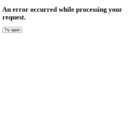
An error occurred while processing your
request.
Try again