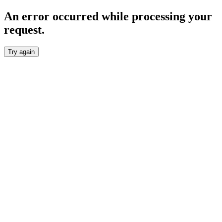
An error occurred while processing your
request.
Try again