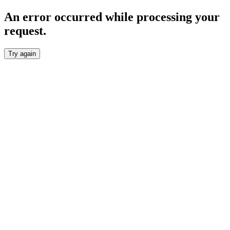
An error occurred while processing your
request.
Try again