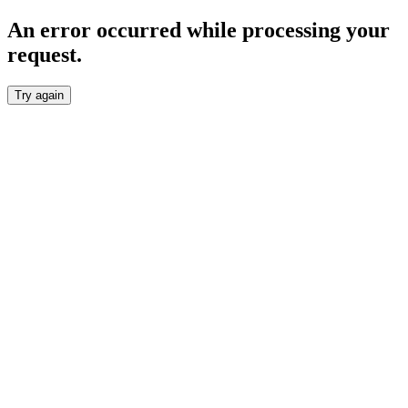
An error occurred while processing your
request.
Try again