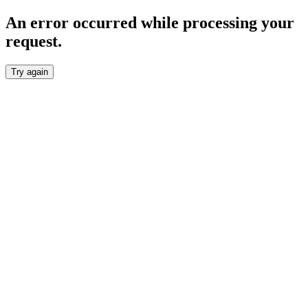
An error occurred while processing your
request.
Try again