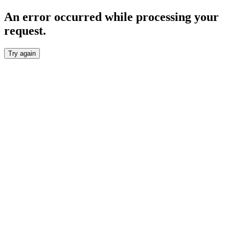
An error occurred while processing your
request.
Try again