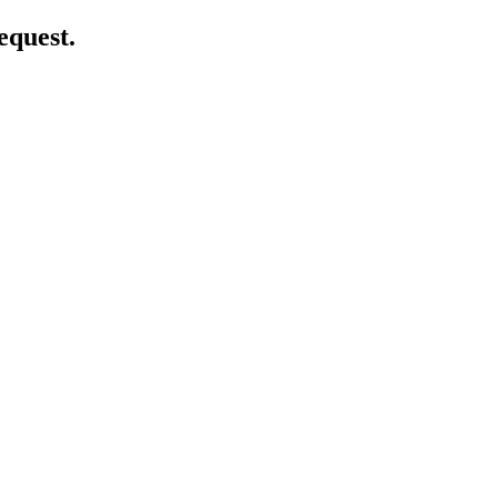
equest.