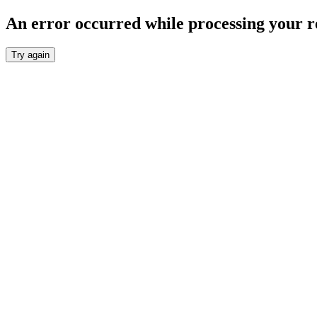
An error occurred while processing your r
Try again