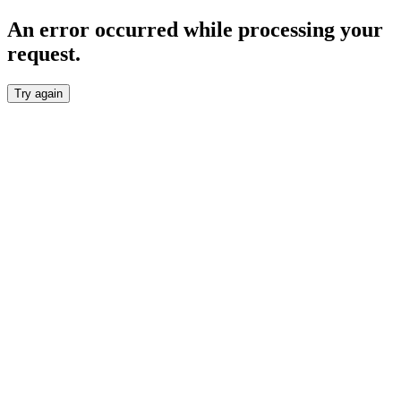
An error occurred while processing your
request.
Try again