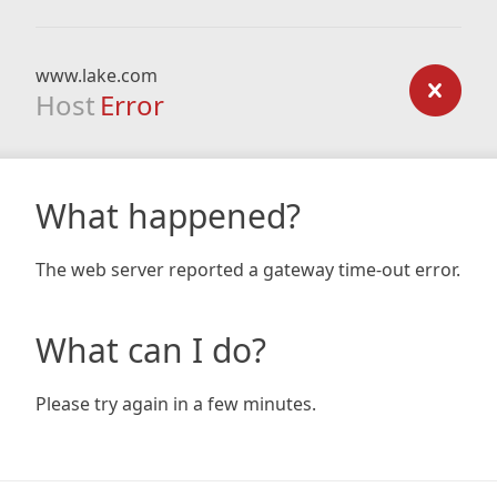
www.lake.com
Host
Error
What happened?
The web server reported a gateway time-out error.
What can I do?
Please try again in a few minutes.