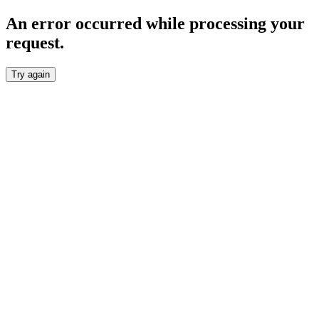
An error occurred while processing your
request.
Try again