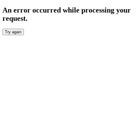
An error occurred while processing your
request.
Try again