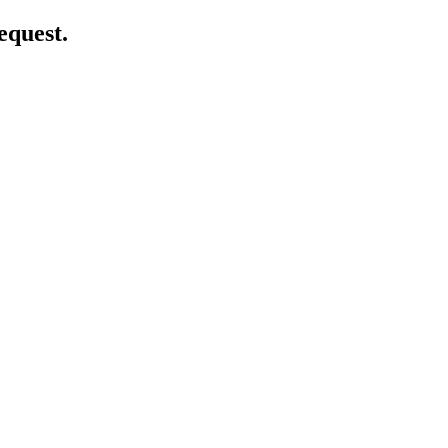
equest.