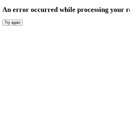
An error occurred while processing your r
Try again