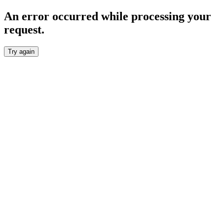
An error occurred while processing your
request.
Try again