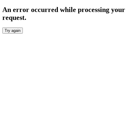
An error occurred while processing your
request.
Try again