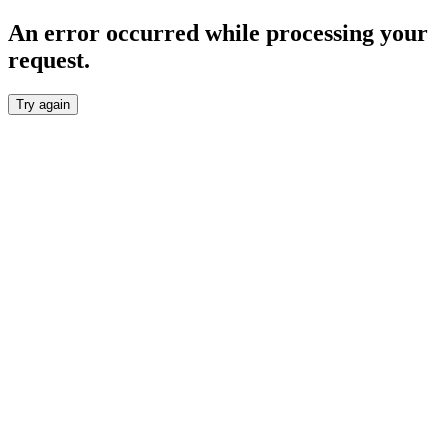
An error occurred while processing your
request.
Try again