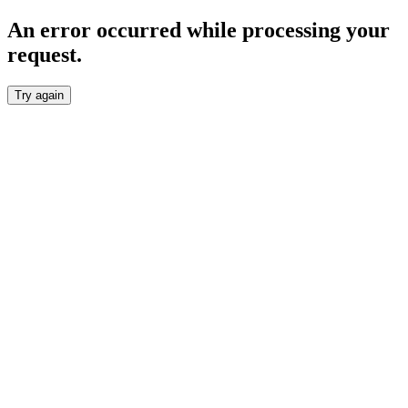
An error occurred while processing your
request.
Try again