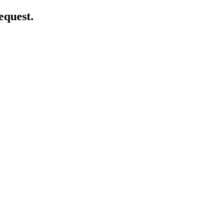
equest.