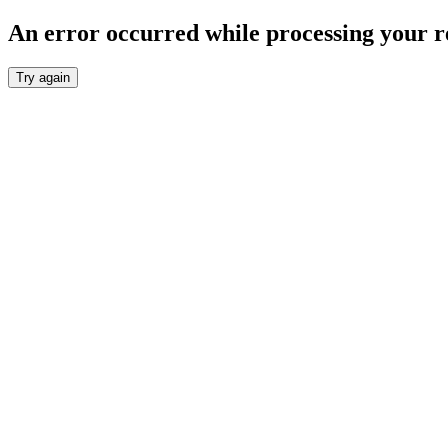
An error occurred while processing your r
Try again