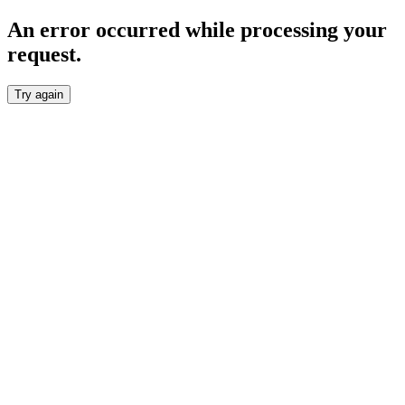
An error occurred while processing your
request.
Try again