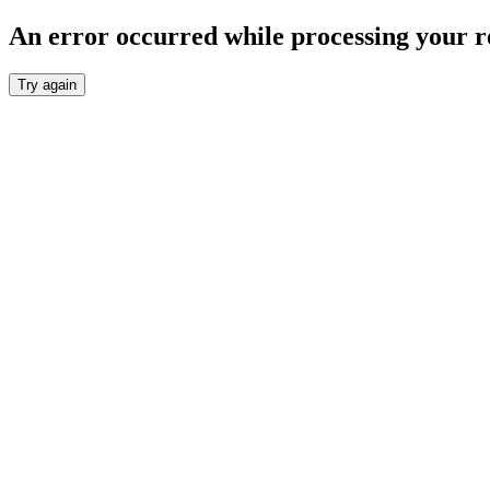
An error occurred while processing your r
Try again