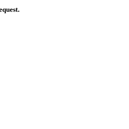
equest.