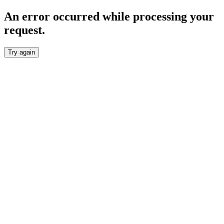
An error occurred while processing your
request.
Try again