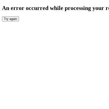
An error occurred while processing your r
Try again