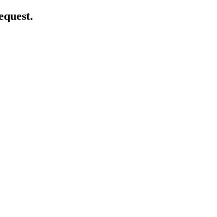
equest.