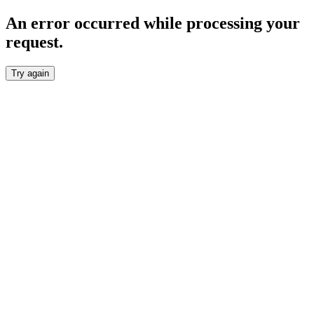
An error occurred while processing your
request.
Try again