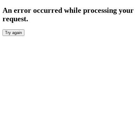
An error occurred while processing your
request.
Try again