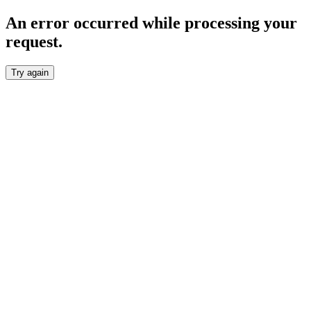
An error occurred while processing your
request.
Try again