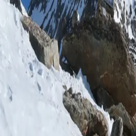
Log in
Sign up
Arcadia