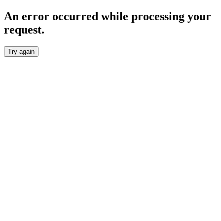
An error occurred while processing your
request.
Try again