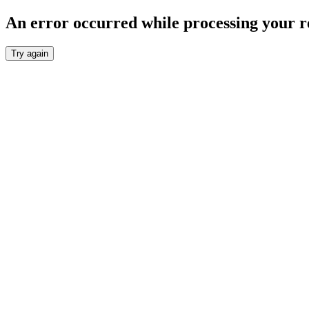
An error occurred while processing your r
Try again