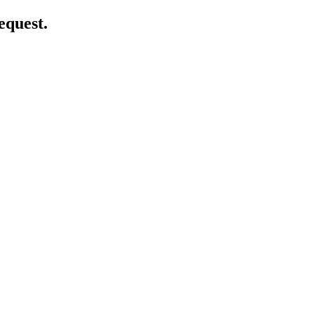
equest.