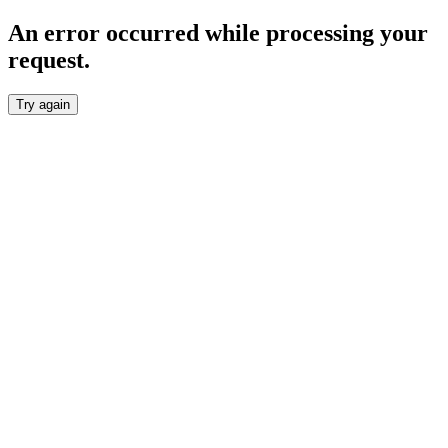
An error occurred while processing your
request.
Try again