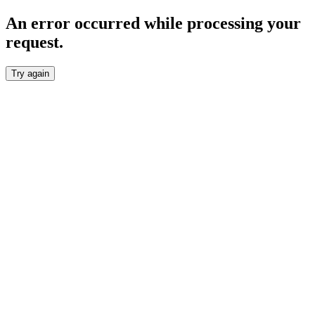
An error occurred while processing your
request.
Try again