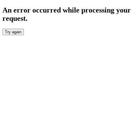
An error occurred while processing your
request.
Try again