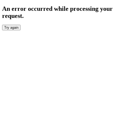
An error occurred while processing your
request.
Try again