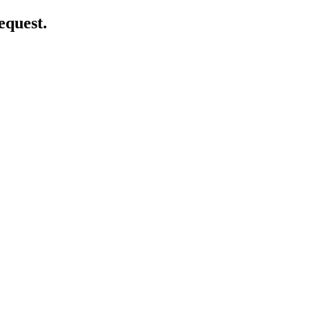
equest.