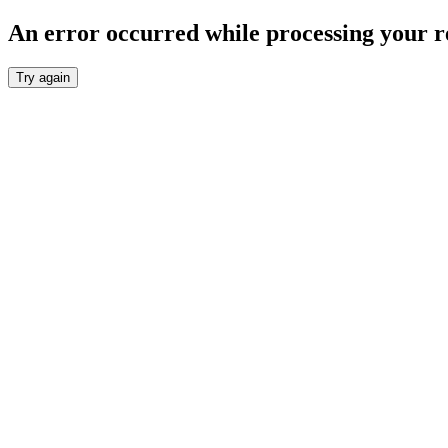
An error occurred while processing your r
Try again