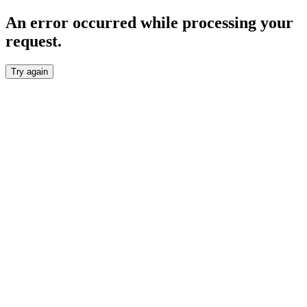
An error occurred while processing your
request.
Try again