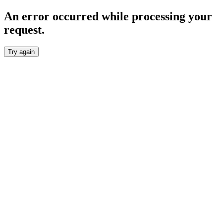
An error occurred while processing your
request.
Try again