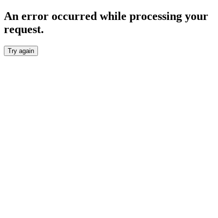
An error occurred while processing your
request.
Try again