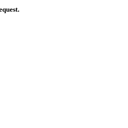
equest.