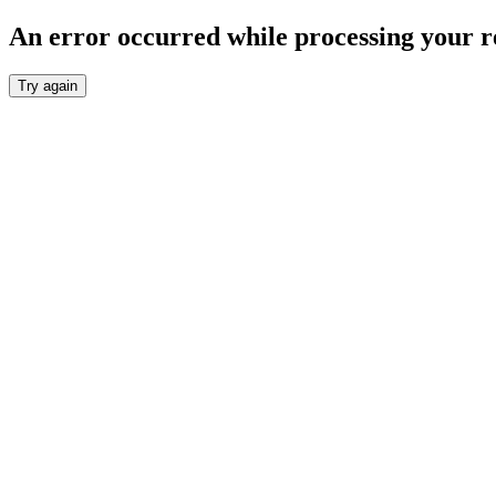
An error occurred while processing your r
Try again