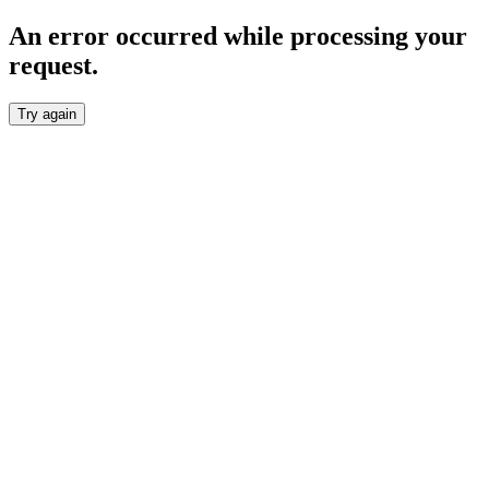
An error occurred while processing your
request.
Try again