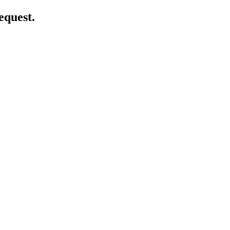
equest.