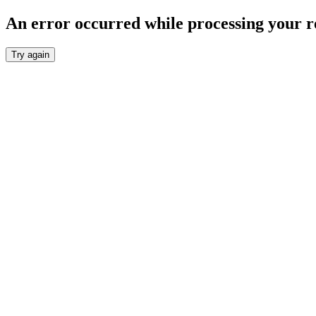
An error occurred while processing your r
Try again