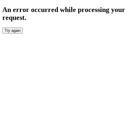
An error occurred while processing your
request.
Try again