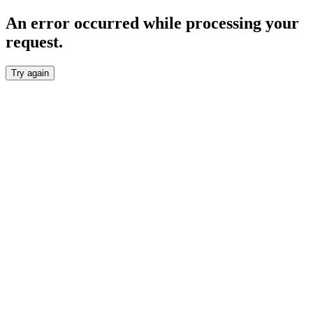
An error occurred while processing your
request.
Try again