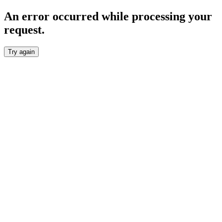
An error occurred while processing your
request.
Try again