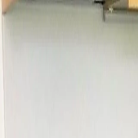
Log in
Sign up
Bijou Arnensee