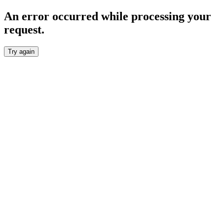
An error occurred while processing your
request.
Try again