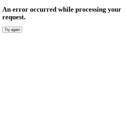
An error occurred while processing your
request.
Try again