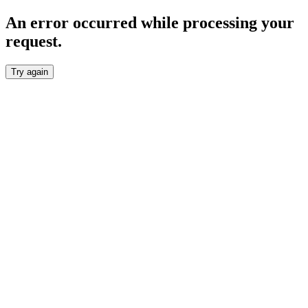
An error occurred while processing your
request.
Try again