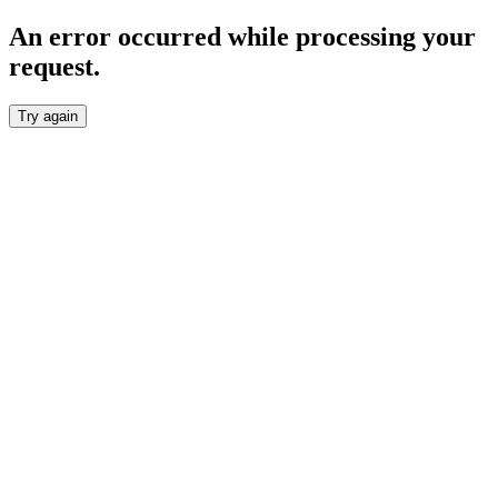
An error occurred while processing your
request.
Try again