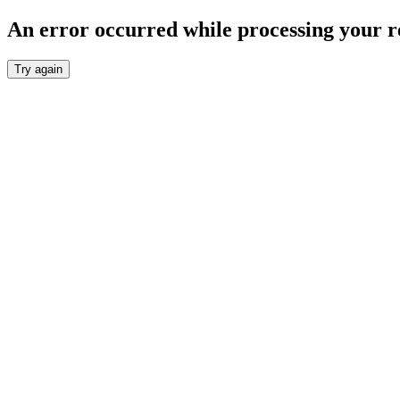
An error occurred while processing your r
Try again