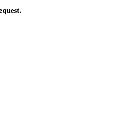
equest.