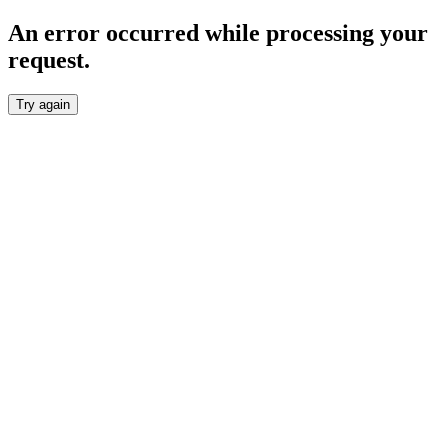
An error occurred while processing your
request.
Try again