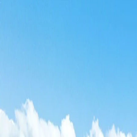
Log in
Sign up
Bouleaux A0